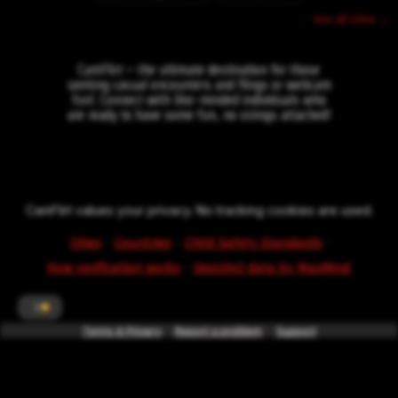
See all cities →
CamFlirt – the ultimate destination for those
seeking casual encounters and flings or webcam
fun!. Connect with like-minded individuals who
are ready to have some fun, no strings attached!
CamFlirt values your privacy. No tracking cookies are used.
·
·
·
Cities
Countries
Child Safety Standards
·
How verification works
GeoLite2 data by MaxMind
1
Terms & Privacy
*powered by
Report a problem
intercode.info
Support