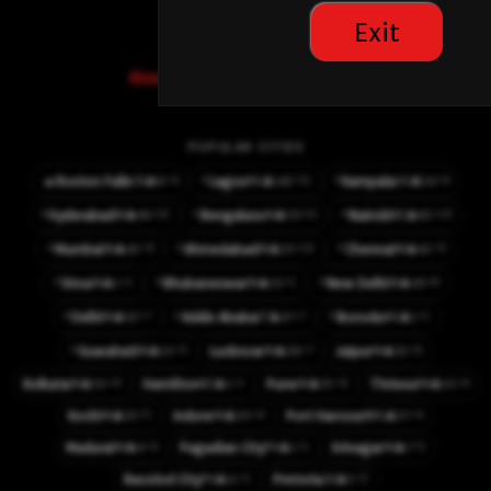
other options
Exit
Already have an account? Sign in here
POPULAR CITIES
⚡
⚡
⚡4
⚡11
⚡6
🔥
Roxton Falls
Lagos
Kampala
👤8
👤142
👤54
CA
NG
UG
⚡
⚡
⚡
⚡15
⚡11
⚡10
Hyderabad
Bengaluru
Nairobi
👤66
👤59
👤82
IN
IN
KE
⚡
⚡
⚡
⚡9
⚡10
⚡9
Mumbai
Ahmedabad
Chennai
👤42
👤33
👤42
IN
IN
IN
⚡
⚡
⚡
⚡1
⚡1
⚡8
Sirsa
Bhubaneswar
New Delhi
👤1
👤10
👤49
IN
IN
IN
⚡
⚡
⚡
⚡7
⚡7
⚡1
Delhi
Addis Ababa
Ikorodu
👤32
👤47
👤1
IN
ET
NG
⚡
⚡3
⚡7
⚡6
Guwahati
Lucknow
Jaipur
👤10
👤28
👤32
IN
IN
IN
⚡6
⚡1
⚡6
⚡4
Kolkata
Hamilton
Pune
Thrissur
👤50
👤1
👤35
👤10
IN
NZ
IN
IN
⚡5
⚡4
⚡4
Kochi
Indore
Port Harcourt
👤33
👤20
👤37
IN
IN
NG
⚡4
⚡1
⚡3
Madurai
Pagadian City
Srinagar
👤4
👤1
👤7
IN
PH
IN
⚡1
⚡2
Bacolod City
Pretoria
👤11
👤5
PH
ZA