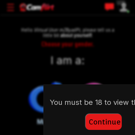
🇺🇸
Hello
Virtual User mZByadPt
, please tell us a
little bit
about yourself:
Choose your gender.
I am a:
You must be 18 to view th
Continue