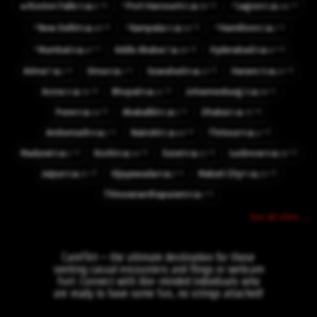
⚡
⚡
⚡4
⚡2
⚡7
🔥
Roxton Falls
Port Harcourt
Lagos
👤8
👤38
👤141
CA
NG
NG
⚡
⚡
⚡
⚡5
⚡3
⚡1
New Delhi
Kampala
Hamilton
👤49
👤56
👤1
IN
UG
NZ
⚡
⚡7
⚡4
⚡4
Mumbai
Addis Ababa
Hyderabad
👤47
👤49
👤67
IN
ET
IN
⚡1
⚡1
⚡5
⚡3
Arima
Sirsa
Guwahati
Harare
👤1
👤1
👤13
👤23
TT
IN
IN
ZW
⚡4
⚡3
⚡1
Accra
Bhopal
Johannesburg
👤76
👤12
👤28
GH
IN
ZA
⚡5
⚡1
⚡4
Pune
Abakaliki
Dhaka
👤34
👤5
👤70
IN
NG
BD
⚡1
⚡3
⚡2
Ambernath
Nairobi
Thrissur
👤1
👤84
👤11
IN
KE
IN
⚡3
⚡3
⚡3
⚡3
Madurai
Kochi
Surat
Lucknow
👤5
👤34
👤13
👤28
IN
IN
IN
IN
⚡3
⚡1
⚡2
Jaipur
Vijayawada
Makati City
👤35
👤2
👤20
IN
IN
PH
⚡1
Thiruvananthapuram
👤7
IN
See all cities →
CamFlirt – the ultimate destination for those
seeking casual encounters and flings or webcam
fun!. Connect with like-minded individuals who
are ready to have some fun, no strings attached!