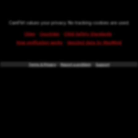
CamFlirt values your privacy. No tracking cookies are used.
·
·
·
Cities
Countries
Child Safety Standards
·
How verification works
GeoLite2 data by MaxMind
Terms & Privacy
*powered by
Report a problem
intercode.info
Support