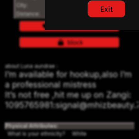
City:
Los Angeles
Exit
Distance:
login to see distances
add to favorites
block
about Luna aundrae :
I’m available for hookup,also I’m
a professional mistress
It’s not free ,hit me up on Zangi:
1095765981:signal@mhizbeauty.
Physical Attributes:
What is your ethnicity?
White