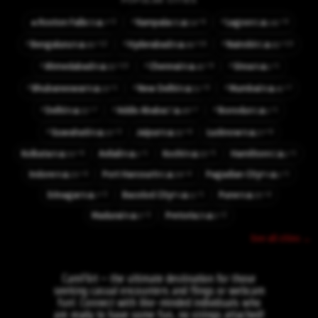
POPULAR CITIES
⚡
⚡
⚡3
⚡6
⚡9
🔥
Roxton Falls
Kampala
Lagos
👤7
👤54
👤141
CA
UG
NG
⚡
⚡
⚡
⚡12
⚡16
⚡10
Bengaluru
Hyderabad
Nairobi
👤60
👤66
👤82
IN
IN
KE
⚡
⚡
⚡
⚡10
⚡9
⚡1
Ahmedabad
Chennai
Sirsa
👤32
👤42
👤1
IN
IN
IN
⚡
⚡
⚡
⚡1
⚡9
⚡7
Bhubaneswar
New Delhi
Mumbai
👤10
👤51
👤41
IN
IN
IN
⚡
⚡
⚡
⚡7
⚡7
⚡1
Delhi
Addis Ababa
Ikorodu
👤32
👤49
👤1
IN
ET
NG
⚡
⚡3
⚡6
⚡6
Guwahati
Jaipur
Lucknow
👤10
👤32
👤27
IN
IN
IN
⚡6
⚡1
⚡5
⚡1
Kolkata
Avilali
Kochi
Hamilton
👤50
👤1
👤33
👤1
IN
IN
IN
NZ
⚡4
⚡4
⚡1
Indore
Port Harcourt
Pagadian City
👤20
👤39
👤1
IN
NG
PH
⚡3
⚡1
⚡4
Srinagar
Bacolod City
Pune
👤7
👤11
👤33
IN
PH
IN
⚡3
⚡2
Madurai
Pretoria
👤3
👤5
IN
ZA
See all cities →
CamFlirt – the ultimate destination for those
seeking casual encounters and flings or webcam
fun!. Connect with like-minded individuals who
are ready to have some fun, no strings attached!