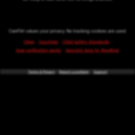
CamFlirt values your privacy. No tracking cookies are used.
·
·
·
Cities
Countries
Child Safety Standards
·
How verification works
GeoLite2 data by MaxMind
Terms & Privacy
*powered by
Report a problem
intercode.info
Support