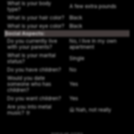
What is your body
A few extra pounds
type?
What is your hair color?
Black
What is your eye color?
Black
Social Aspects:
Do you currently live
No, I live in my own
with your parents?
apartment
What is your marital
Single
status?
Do you have children?
No
Would you date
someone who has
Yes
children?
Do you want children?
Yes
Are you into metal
🙅 Nah, not really
music? 🤘