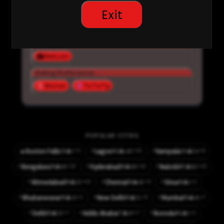
chat
Exit
Inactive
Interested in:
Webcam
Dating Preference:
Woman
Ts/Tv/Tg
POPULAR CITIES
⚡
⚡
⚡3
⚡10
⚡6
🔥
Roxton Falls
Lagos
Kampala
👤7
👤142
👤54
CA
NG
UG
⚡
⚡
⚡
⚡12
⚡16
⚡10
Bengaluru
Hyderabad
Nairobi
👤60
👤66
👤82
IN
IN
KE
⚡
⚡
⚡
⚡10
⚡9
⚡1
Ahmedabad
Chennai
Sirsa
👤32
👤42
👤1
IN
IN
IN
⚡
⚡
⚡
⚡1
⚡9
⚡7
Bhubaneswar
New Delhi
Mumbai
👤10
👤51
👤41
IN
IN
IN
⚡
⚡
⚡
⚡7
⚡7
⚡1
Delhi
Addis Ababa
Ikorodu
👤32
👤47
👤1
IN
ET
NG