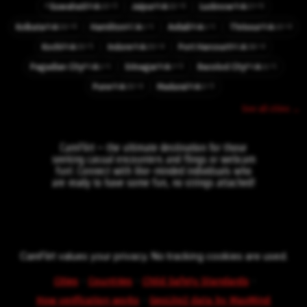
⚡
⚡3
⚡6
⚡6
Guwahati
Jaipur
Lucknow
👤10
👤32
👤27
IN
IN
IN
⚡6
⚡1
⚡1
⚡4
Kolkata
Hamilton
Avilali
Thrissur
👤50
👤1
👤1
👤10
IN
NZ
IN
IN
⚡5
⚡4
⚡4
Kochi
Indore
Port Harcourt
👤33
👤20
👤38
IN
IN
NG
⚡1
⚡3
⚡1
Pagadian City
Srinagar
Bacolod City
👤1
👤7
👤11
PH
IN
PH
⚡4
⚡3
Pune
Madurai
👤33
👤3
IN
IN
See all cities →
CamFlirt – the ultimate destination for those
seeking casual encounters and flings or webcam
fun!. Connect with like-minded individuals who
are ready to have some fun, no strings attached!
CamFlirt values your privacy. No tracking cookies are used.
·
·
·
Cities
Countries
Child Safety Standards
·
How verification works
GeoLite2 data by MaxMind