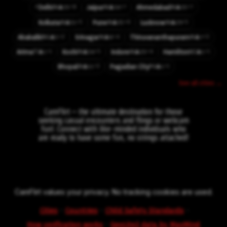
⚡
⚡8
⚡7
⚡7
Delhi
Jaipur
Ahmedabad
👤33
👤34
👤33
IN
IN
IN
⚡5
⚡6
⚡5
Kolkata
Pune
Lucknow
👤51
👤35
👤29
IN
IN
IN
⚡2
⚡4
⚡3
Abakaliki
Srinagar
Thiruvananthapuram
👤5
👤8
👤7
NG
IN
IN
⚡1
⚡5
⚡4
⚡1
Arima
Kochi
Indore
Hamilton
👤1
👤34
👤20
👤1
TT
IN
IN
NZ
⚡3
⚡1
Bhopal
Pagadian City
👤11
👤1
IN
PH
See all cities →
CamFlirt – the ultimate destination for those
seeking casual encounters and flings or webcam
fun!. Connect with like-minded individuals who
are ready to have some fun, no strings attached!
CamFlirt values your privacy. No tracking cookies are used.
·
·
·
Cities
Countries
Child Safety Standards
·
How verification works
GeoLite2 data by MaxMind