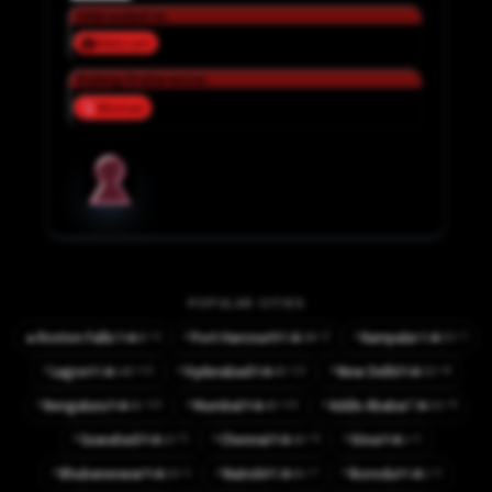
Interested in:
Webcam
Dating Preference:
Woman
POPULAR CITIES
⚡
⚡
⚡4
⚡2
⚡7
🔥
Roxton Falls
Port Harcourt
Kampala
👤8
👤38
👤55
CA
NG
UG
⚡
⚡
⚡
⚡13
⚡13
⚡8
Lagos
Hyderabad
New Delhi
👤145
👤65
👤50
NG
IN
IN
⚡
⚡
⚡
⚡10
⚡10
⚡9
Bengaluru
Mumbai
Addis Ababa
👤61
👤45
👤50
IN
IN
ET
⚡
⚡
⚡
⚡5
⚡9
⚡1
Guwahati
Chennai
Sirsa
👤12
👤42
👤1
IN
IN
IN
⚡
⚡
⚡
⚡1
⚡7
⚡1
Bhubaneswar
Nairobi
Ikorodu
👤10
👤81
👤1
IN
KE
NG