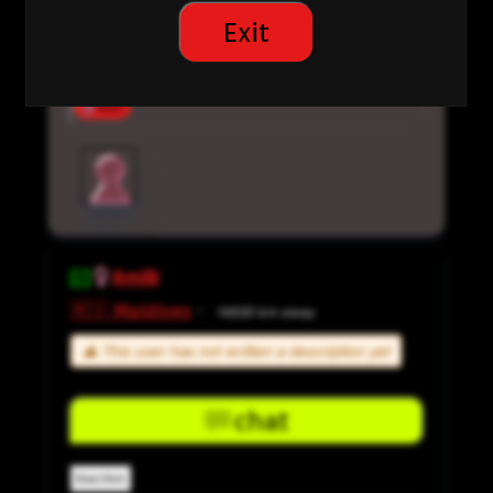
Interested in:
Exit
Casual Dating
Dating Preference:
Man
Amiiii
🇲🇻 Maldives
·
14630 km away
⚠ This user has not written a description yet
chat
Inactive